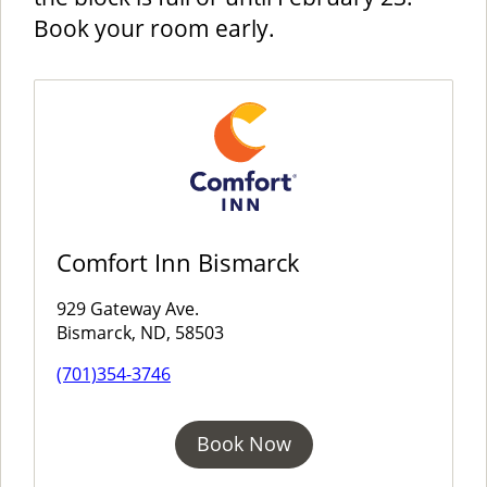
Book your room early.
Comfort Inn Bismarck
929 Gateway Ave.
Bismarck, ND, 58503
(701)354-3746
Book Now