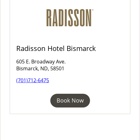
Radisson Hotel Bismarck
605 E. Broadway Ave.
Bismarck, ND, 58501
(701)712-6475
Book Now