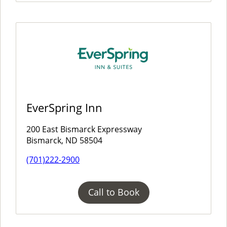
EverSpring Inn
200 East Bismarck Expressway
Bismarck, ND 58504
(701)222-2900
Call to Book