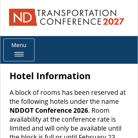
Menu
Hotel Information
A block of rooms has been reserved at
the following hotels under the name
NDDOT Conference 2026
. Room
availability at the conference rate is
limited and will only be available until
the block is full or until February 23.