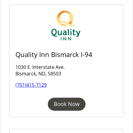
Quality Inn Bismarck I-94
1030 E. Interstate Ave.
Bismarck, ND, 58503
(701)415-7129
Book Now