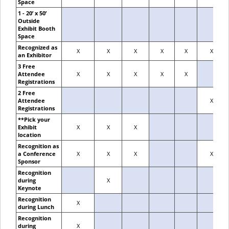
Space
1 - 20’ x 50’
Outside
Exhibit Booth
Space
Recognized as
X
X
X
X
X
X
an Exhibitor
3 Free
Attendee
X
X
X
X
X
Registrations
2 Free
Attendee
X
Registrations
**Pick your
Exhibit
X
X
X
location
Recognition as
a Conference
X
X
X
X
Sponsor
Recognition
during
X
Keynote
Recognition
X
during Lunch
Recognition
during
X