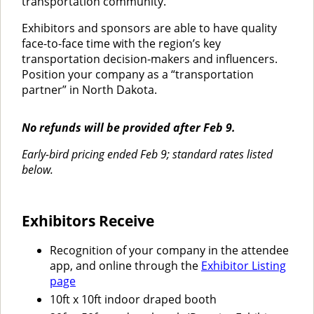
transportation community.
Exhibitors and sponsors are able to have quality
face-to-face time with the region’s key
transportation decision-makers and influencers.
Position your company as a “transportation
partner” in North Dakota.
No refunds will be provided after Feb 9.
Early-bird pricing ended Feb 9; standard rates listed
below.
Exhibitors Receive
Recognition of your company in the attendee
app, and online through the
Exhibitor Listing
page
10ft x 10ft indoor draped booth