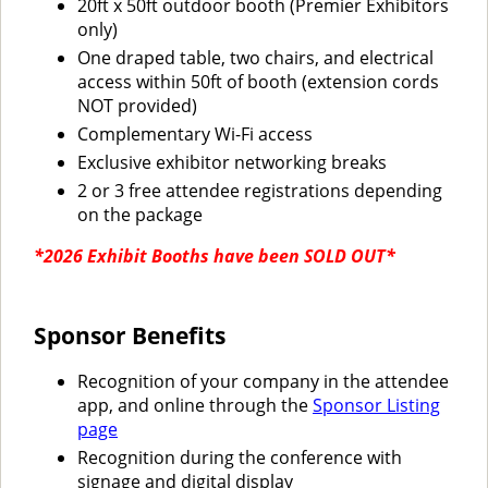
20ft x 50ft outdoor booth (Premier Exhibitors
only)
One draped table, two chairs, and electrical
access within 50ft of booth (extension cords
NOT provided)
Complementary Wi-Fi access
Exclusive exhibitor networking breaks
2 or 3 free attendee registrations depending
on the package
*2026 Exhibit Booths have been SOLD OUT*
Sponsor Benefits
Recognition of your company in the attendee
app, and online through the
Sponsor Listing
page
Recognition during the conference with
signage and digital display