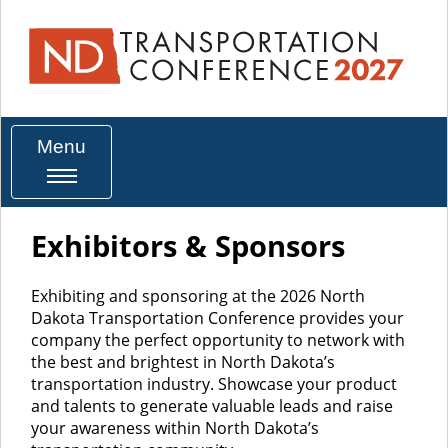
Menu
Exhibitors & Sponsors
Exhibiting and sponsoring at the 2026 North
Dakota Transportation Conference provides your
company the perfect opportunity to network with
the best and brightest in North Dakota’s
transportation industry. Showcase your product
and talents to generate valuable leads and raise
your awareness within North Dakota’s