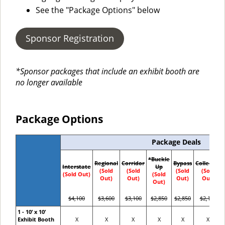
See the "Package Options" below
Sponsor Registration
*Sponsor packages that include an exhibit booth are
no longer available
Package Options
Package Deals
*Buckle
Regional
Corridor
Bypass
Collector
Interstate
Up
(Sold
(Sold
(Sold
(Sold
(Sold Out)
(Sold
Out)
Out)
Out)
Out)
Out)
$4,100
$3,600
$3,100
$2,850
$2,850
$2,100
1 - 10’ x 10’
Exhibit Booth
X
X
X
X
X
X