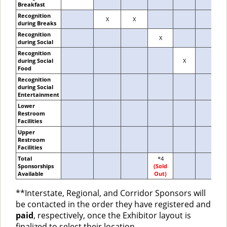
Breakfast
Recognition
X
X
during Breaks
Recognition
X
during Social
Recognition
during Social
X
Food
Recognition
during Social
Entertainment
Lower
Restroom
Facilities
Upper
Restroom
Facilities
Total
*4
Sponsorships
(Sold
Available
Out)
**Interstate, Regional, and Corridor Sponsors will
be contacted in the order they have registered and
paid
, respectively, once the Exhibitor layout is
finalized to select their location.